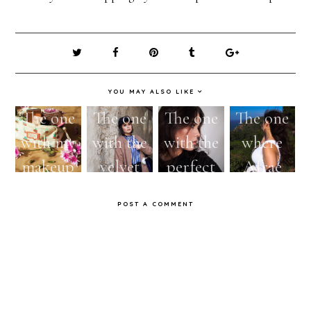
YOU MAY ALSO LIKE
The one
The one
The one
The one
with my
with the
with the
where
makeup
velvet
perfect
Afrae
bag
nautical
autumnal
starts
POST A COMMENT
essentials
cap
look
using an
#ootd
#FOTD1
oil!