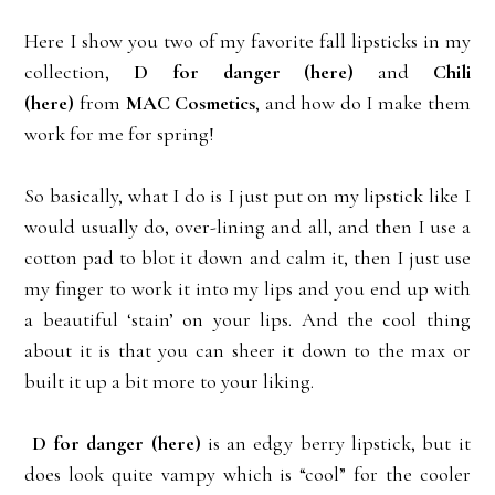
Here I show you two of my favorite fall lipsticks in my
collection,
D for danger
(here)
and
Chili
(here)
from
MAC Cosmetics
, and how do I make them
work for me for spring!
So basically, what I do is I just put on my lipstick like I
would usually do, over-lining and all, and then I use a
cotton pad to blot it down and calm it, then I just use
my finger to work it into my lips and you end up with
a beautiful ‘stain’ on your lips. And the cool thing
about it is that you can sheer it down to the max or
built it up a bit more to your liking.
D for danger
(here)
is an edgy berry lipstick, but it
does look quite vampy which is “cool” for the cooler