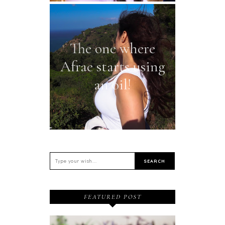
The one where
Afrae starts using
an oil!
FEATURED POST