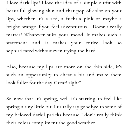
I love dark lips! I love the idea of a simple outfit with
beautiful glowing skin and that pop of color on your
lips, whether it’s a red, a fuchsia pink or maybe a
bright orange if you feel adventurous ... Doesn’t really
matter! Whatever suits your mood. It makes such a
statement and it makes your entire look so
sophisticated without even trying too hard.
Also, because my lips are more on the thin side, it’s
such an opportunity to cheat a bit and make them
look fuller for the day. Great! right?
So now that it’s spring, well it’s starting to feel like
spring a tiny little bit, I usually say goodbye to some of
my beloved dark lipsticks because I don’t really think
their colors compliment the good weather.