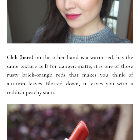
Chili
(here)
on the other hand is a warm red, has the
same texture as D for danger: matte, it is one of those
rusty brick-orange reds that makes you think of
autumn leaves. Blotted down, it leaves you with a
reddish peachy stain.