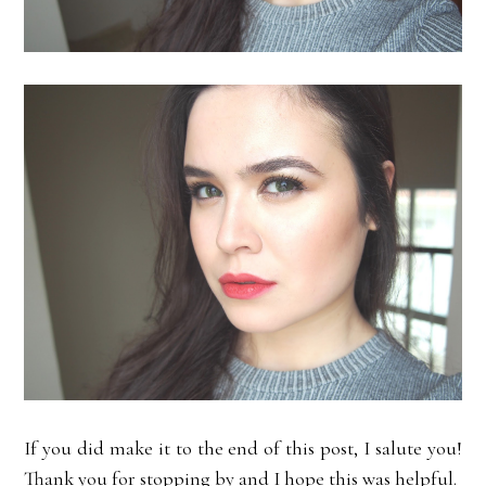
If you did make it to the end of this post, I salute you!
Thank you for stopping by and I hope this was helpful.