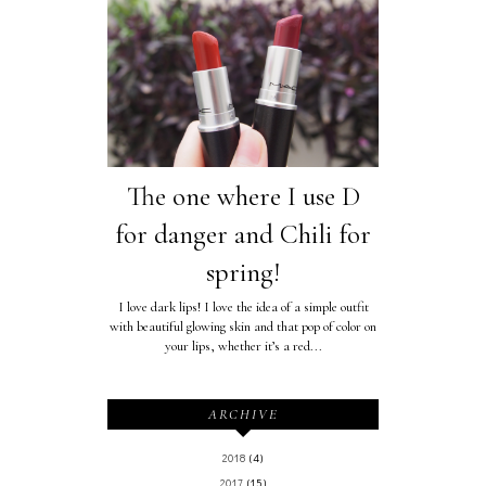
The one where I use D
for danger and Chili for
spring!
I love dark lips! I love the idea of a simple outfit
with beautiful glowing skin and that pop of color on
your lips, whether it’s a red...
ARCHIVE
2018
(4)
2017
(15)