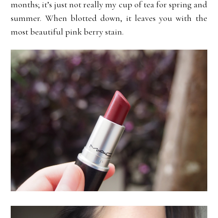
months; it’s just not really my cup of tea for spring and
summer. When blotted down, it leaves you with the
most beautiful pink berry stain.