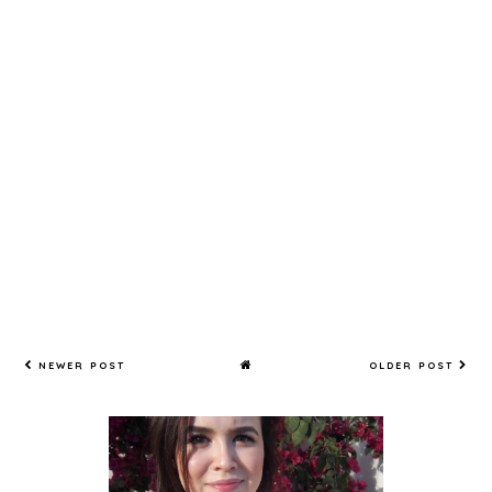
NEWER POST
OLDER POST