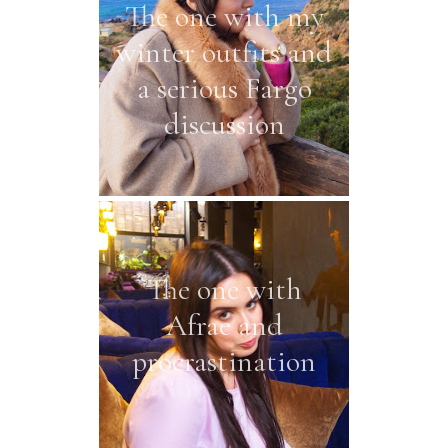
The one with my
winter outfits and
a serious Fargo
discussion
The one with
Afrae and
procrastination