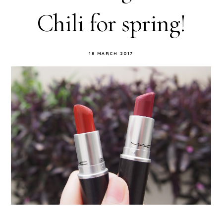
Chili for spring!
18 MARCH 2017