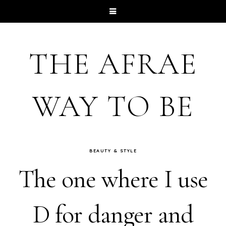
THE AFRAE
WAY TO BE
BEAUTY & STYLE
The one where I use
D for danger and