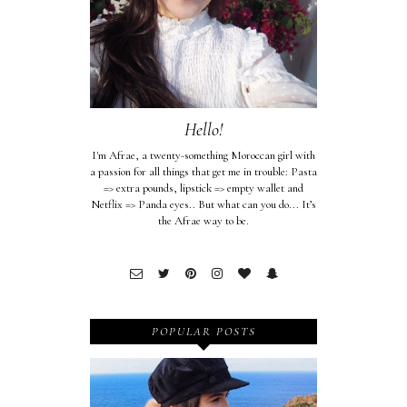
Hello!
I'm Afrae, a twenty-something Moroccan girl with
a passion for all things that get me in trouble: Pasta
=> extra pounds, lipstick => empty wallet and
Netflix => Panda eyes.. But what can you do... It’s
the Afrae way to be.
POPULAR POSTS